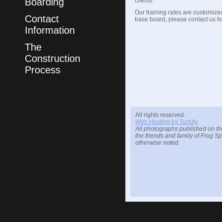
Boarding
clients.
Our training rates are customized
Contact
base board, please contact us for
Information
The
Construction
Process
All rights reserved.
Web Hosting by Turbify
All photographs published on thi
the friends and family of Frog S
otherwise noted.