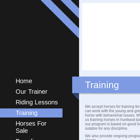
Home
Training
Our Trainer
Riding Lessons
We accept horses for training fo
can work with the young and gre
Training
horse with behaviorial issues. W
us training horses in huntseat t
Horses For
our program is based on good h
sutable for any discipline.
Sale
We also provide ongoing progra