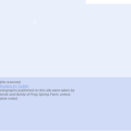
ights reserved.
Hosting by Turbify
hotographs published on this site were taken by
riends and family of Frog Spring Farm; unless
rwise noted.