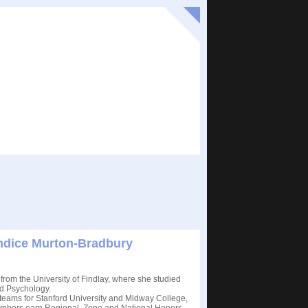
andice Murton-Bradbury
from the University of Findlay, where she studied
d Psychology.
eams for Stanford University and Midway College,