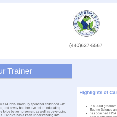
(440)637-5567
r Trainer
Highlights of C
ce Murton- Bradbury spent her childhood with
is a 2000 graduate 
s, and alway had her eye set on educating
Equine Science an
e to be better horsemen, as well as developing
has coached IHSA t
s. Candice has a keen understanding into