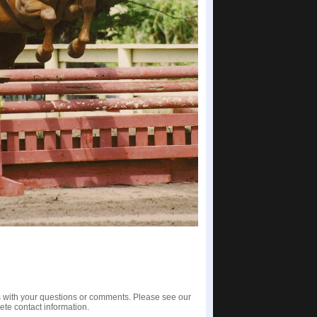
us with your questions or comments. Please see our
te contact information.