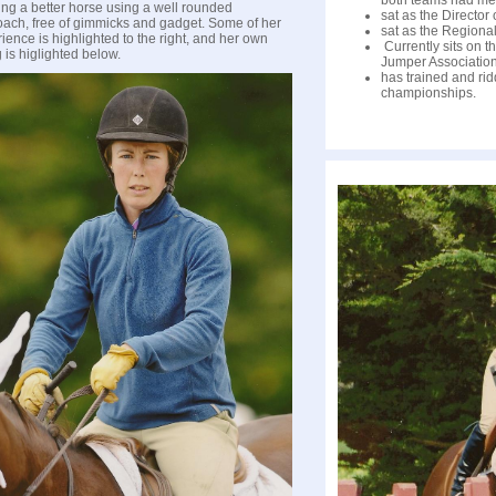
both teams had me
ing a better horse using a well rounded
sat as the Director
ach, free of gimmicks and gadget. Some of her
sat as the Regional
ience is highlighted to the right, and her own
Currently sits on t
g is higlighted below.
Jumper Association
has trained and ri
championships.