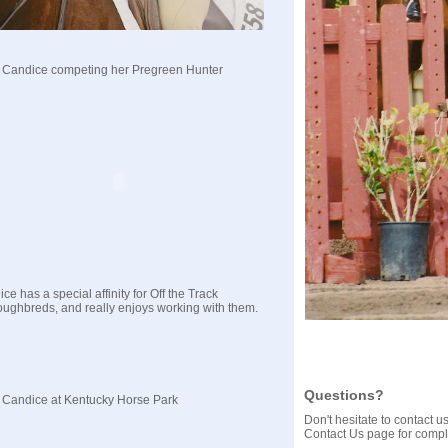
 Candice competing her Pregreen Hunter
ce has a special affinity for Off the Track
ughbreds, and really enjoys working with them.
Questions?
 Candice at Kentucky Horse Park
Don't hesitate to contact 
Contact Us page for comple