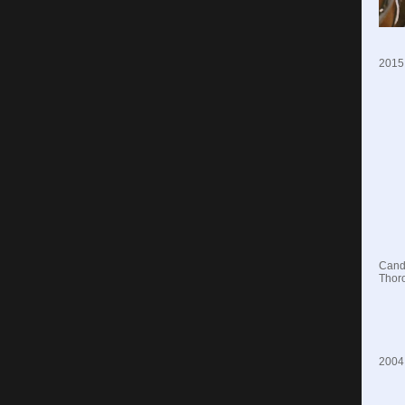
2015
Candi
Thoro
2004