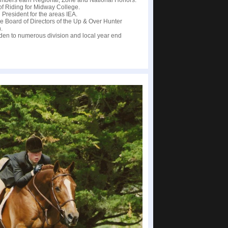
mbers earn Regional, Zone and National Honors.
 of Riding for Midway College.
 President for the areas IEA.
he Board of Directors of the Up & Over Hunter
.
dden to numerous division and local year end