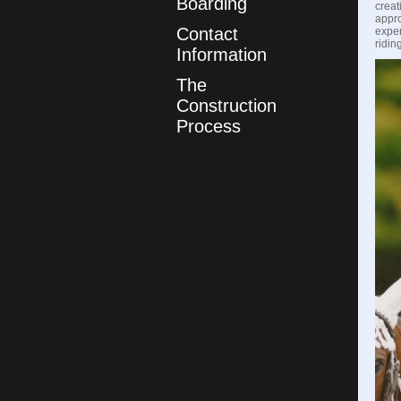
Boarding
creat
appro
Contact
exper
ridin
Information
The
Construction
Process