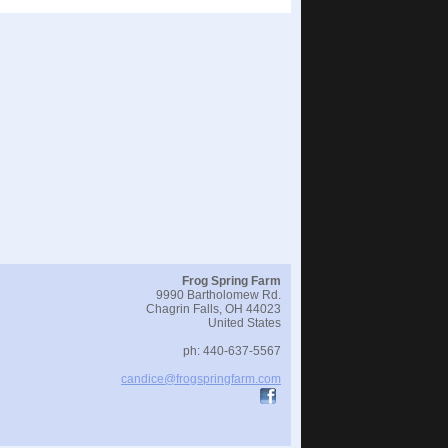
Frog Spring Farm
9990 Bartholomew Rd.
Chagrin Falls
,
OH
44023
United States
ph:
440-637-5567
candice
@frogspri
ngfarm
.com