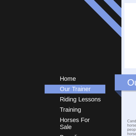
Home
Ou
Our Trainer
Riding Lessons
Training
Horses For
Candi
horse
Sale
peopl
horse